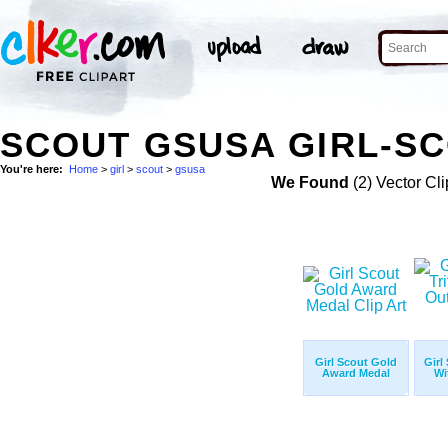
SCOUT GSUSA GIRL-SC
You're here:
Home
>
girl
>
scout
>
gsusa
We Found
(2) Vector Cli
Girl Scout Gold
Girl 
Award Medal
Wi