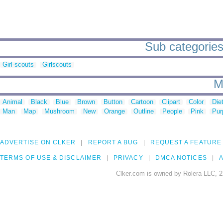
Sub categories 
Girl-scouts
Girlscouts
M
Animal
Black
Blue
Brown
Button
Cartoon
Clipart
Color
Die
Man
Map
Mushroom
New
Orange
Outline
People
Pink
Pur
ADVERTISE ON CLKER
REPORT A BUG
REQUEST A FEATURE
TERMS OF USE & DISCLAIMER
PRIVACY
DMCA NOTICES
A
Clker.com is owned by Rolera LLC, 2