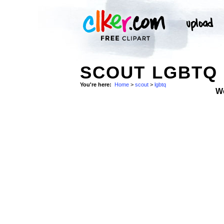
SCOUT LGBTQ
You're here:
Home
>
scout
>
lgbtq
W