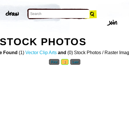
 STOCK PHOTOS
e Found
(1)
Vector Clip Arts
and
(0) Stock Photos / Raster Ima
First
1
Last