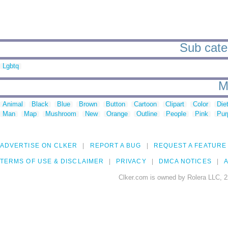
Sub categ
Lgbtq
M
Animal
Black
Blue
Brown
Button
Cartoon
Clipart
Color
Die
Man
Map
Mushroom
New
Orange
Outline
People
Pink
Pur
ADVERTISE ON CLKER
REPORT A BUG
REQUEST A FEATURE
TERMS OF USE & DISCLAIMER
PRIVACY
DMCA NOTICES
A
Clker.com is owned by Rolera LLC, 2