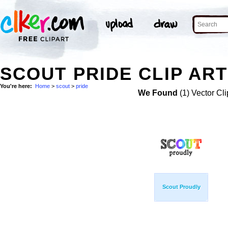
SCOUT PRIDE CLIP ART
You're here:
Home
>
scout
>
pride
We Found
(1) Vector Cli
Scout Proudly