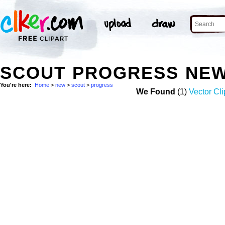
SCOUT PROGRESS NEW
You're here:
Home
>
new
>
scout
>
progress
We Found
(1)
Vector Cli