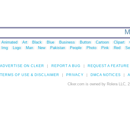
M
Animated
Art
Black
Blue
Business
Button
Cartoon
Clipart
Img
Logo
Man
New
Pakistan
People
Photo
Pink
Red
Se
ADVERTISE ON CLKER
REPORT A BUG
REQUEST A FEATURE
TERMS OF USE & DISCLAIMER
PRIVACY
DMCA NOTICES
A
Clker.com is owned by Rolera LLC, 2