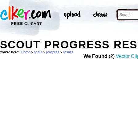
SCOUT PROGRESS RES
You're here:
Home
>
scout
>
progress
>
results
We Found
(2)
Vector Cli