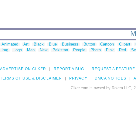
M
Animated
Art
Black
Blue
Business
Button
Cartoon
Clipart
Img
Logo
Man
New
Pakistan
People
Photo
Pink
Red
Se
ADVERTISE ON CLKER
REPORT A BUG
REQUEST A FEATURE
TERMS OF USE & DISCLAIMER
PRIVACY
DMCA NOTICES
A
Clker.com is owned by Rolera LLC, 2