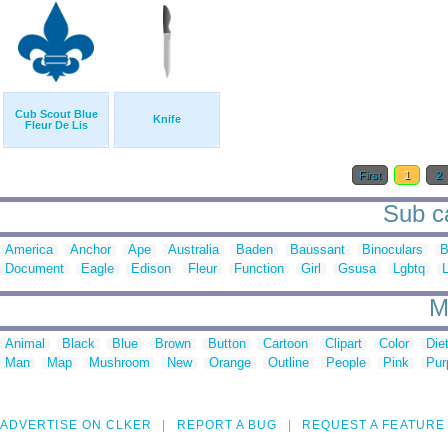
Cub Scout Blue
Knife
Fleur De Lis
First
1
2
Sub ca
America
Anchor
Ape
Australia
Baden
Baussant
Binoculars
B
Document
Eagle
Edison
Fleur
Function
Girl
Gsusa
Lgbtq
M
Animal
Black
Blue
Brown
Button
Cartoon
Clipart
Color
Die
Man
Map
Mushroom
New
Orange
Outline
People
Pink
Pur
ADVERTISE ON CLKER
REPORT A BUG
REQUEST A FEATURE