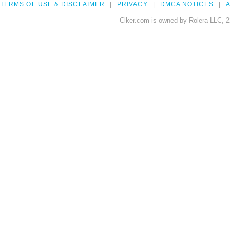
TERMS OF USE & DISCLAIMER
PRIVACY
DMCA NOTICES
A
Clker.com is owned by Rolera LLC, 2