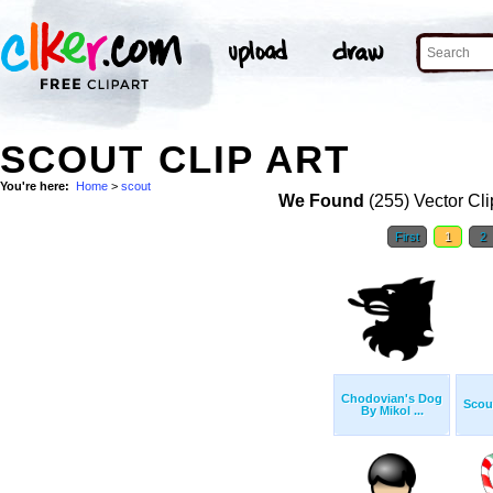
SCOUT CLIP ART
You're here:
Home
>
scout
We Found
(255) Vector Cli
First
1
2
Chodovian's Dog
Scout
By Mikol ...