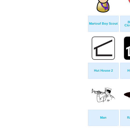
B
Martouf Boy Scout
Clo
Hut House 2
H
Man
R