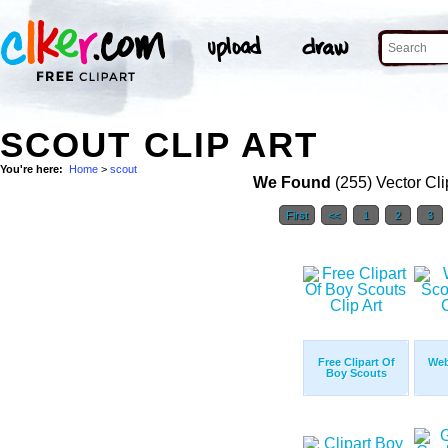
SCOUT CLIP ART
You're here:
Home
>
scout
We Found
(255) Vector Cli
First
<<
1
2
3
Free Clipart Of
Web
Boy Scouts