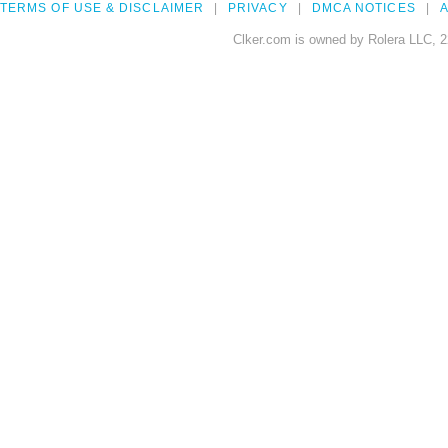
TERMS OF USE & DISCLAIMER
PRIVACY
DMCA NOTICES
A
Clker.com is owned by Rolera LLC, 2