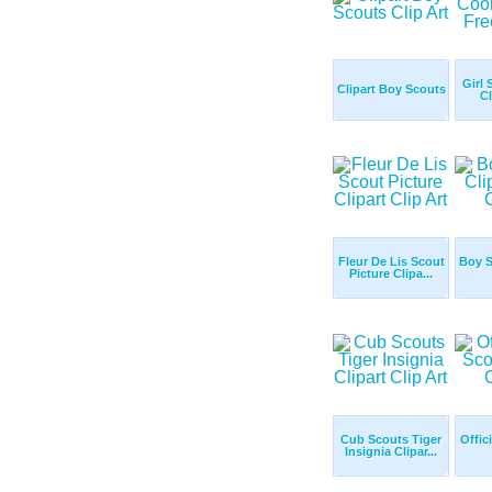
Girl 
Clipart Boy Scouts
Cl
Fleur De Lis Scout
Boy S
Picture Clipa...
Cub Scouts Tiger
Offic
Insignia Clipar...