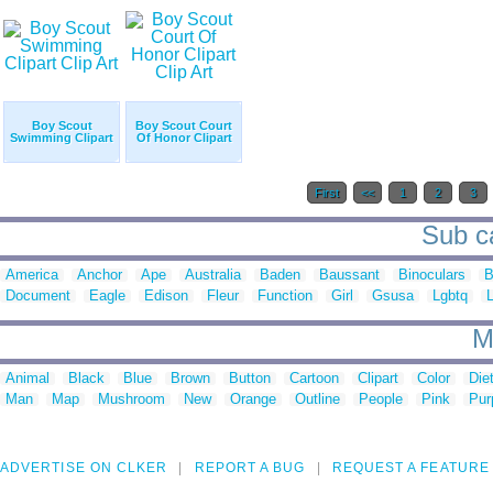
Boy Scout
Boy Scout Court
Swimming Clipart
Of Honor Clipart
First
<<
1
2
3
Sub ca
America
Anchor
Ape
Australia
Baden
Baussant
Binoculars
B
Document
Eagle
Edison
Fleur
Function
Girl
Gsusa
Lgbtq
M
Animal
Black
Blue
Brown
Button
Cartoon
Clipart
Color
Die
Man
Map
Mushroom
New
Orange
Outline
People
Pink
Pur
ADVERTISE ON CLKER
REPORT A BUG
REQUEST A FEATURE