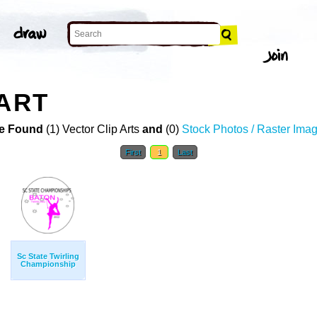
 ART
e Found
(1) Vector Clip Arts
and
(0)
Stock Photos / Raster Ima
First
1
Last
Sc State Twirling
Championship