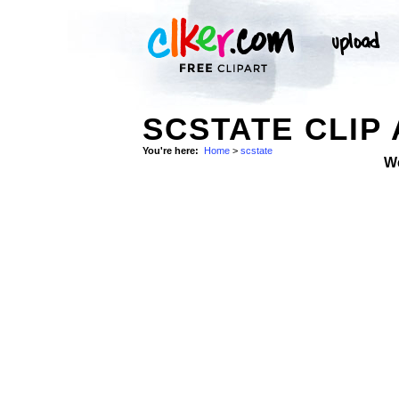
SCSTATE CLIP
You're here:
Home
>
scstate
W