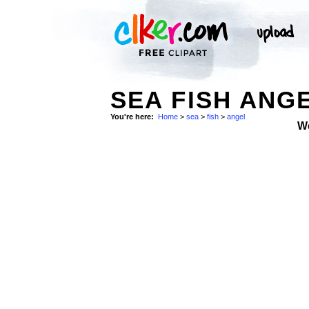
SEA FISH ANGE
You're here:
Home
>
sea
>
fish
>
angel
W