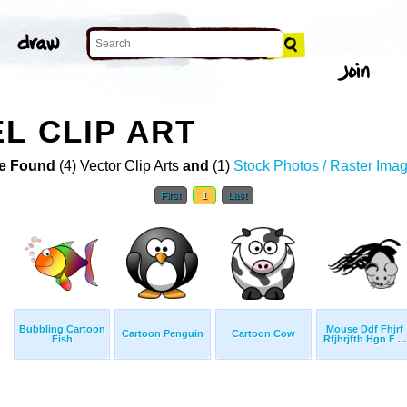
L CLIP ART
e Found
(4) Vector Clip Arts
and
(1)
Stock Photos / Raster Ima
First
1
Last
Bubbling Cartoon
Mouse Ddf Fhjrf
Cartoon Penguin
Cartoon Cow
Fish
Rfjhrjftb Hgn F ...