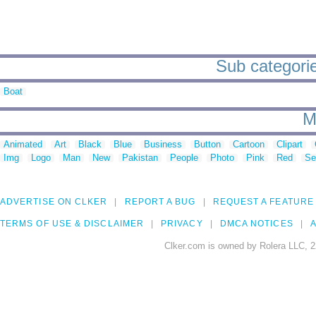
Sub categories
Boat
M
Animated
Art
Black
Blue
Business
Button
Cartoon
Clipart
Img
Logo
Man
New
Pakistan
People
Photo
Pink
Red
Se
ADVERTISE ON CLKER
REPORT A BUG
REQUEST A FEATURE
TERMS OF USE & DISCLAIMER
PRIVACY
DMCA NOTICES
A
Clker.com is owned by Rolera LLC, 2