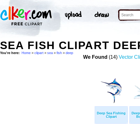
SEA FISH CLIPART DE
You're here:
Home
>
clipart
>
sea
>
fish
>
deep
We Found
(14)
Vector Cl
Deep Sea Fishing
Deep
Clipart
Bo