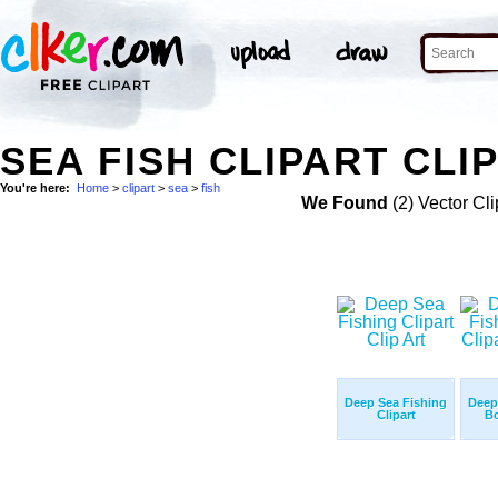
SEA FISH CLIPART CLI
You're here:
Home
>
clipart
>
sea
>
fish
We Found
(2) Vector Cli
Deep Sea Fishing
Deep
Clipart
Bo