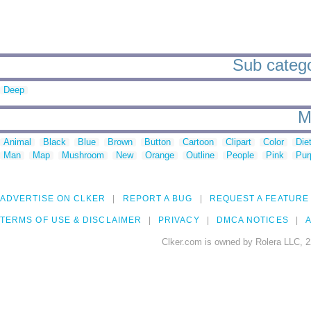
Sub categor
Deep
M
Animal
Black
Blue
Brown
Button
Cartoon
Clipart
Color
Die
Man
Map
Mushroom
New
Orange
Outline
People
Pink
Pur
ADVERTISE ON CLKER
REPORT A BUG
REQUEST A FEATURE
TERMS OF USE & DISCLAIMER
PRIVACY
DMCA NOTICES
A
Clker.com is owned by Rolera LLC, 2