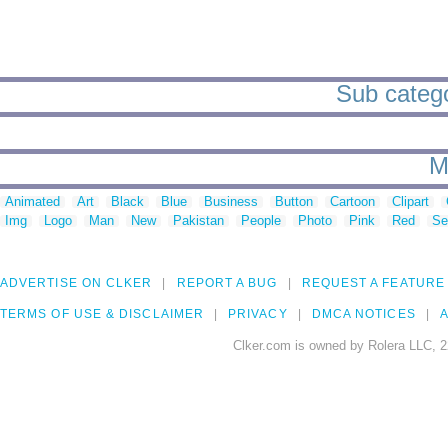
Sub categor
M
Animated
Art
Black
Blue
Business
Button
Cartoon
Clipart
Img
Logo
Man
New
Pakistan
People
Photo
Pink
Red
Se
ADVERTISE ON CLKER
REPORT A BUG
REQUEST A FEATURE
TERMS OF USE & DISCLAIMER
PRIVACY
DMCA NOTICES
A
Clker.com is owned by Rolera LLC, 2