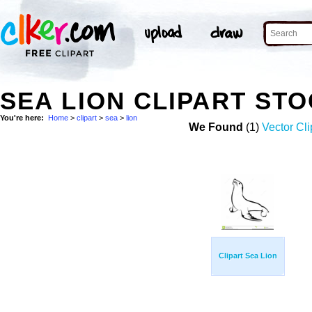
SEA LION CLIPART ST
You're here:
Home
>
clipart
>
sea
>
lion
We Found
(1)
Vector Cli
Clipart Sea Lion