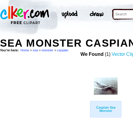
SEA MONSTER CASPIA
You're here:
Home
>
sea
>
monster
>
caspian
We Found
(1)
Vector Cli
Caspian Sea
Monster