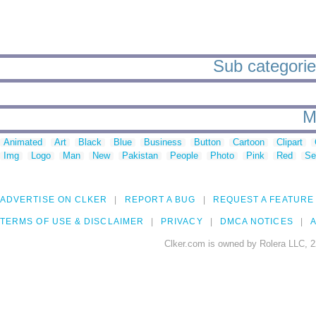
Sub categorie
M
Animated
Art
Black
Blue
Business
Button
Cartoon
Clipart
Img
Logo
Man
New
Pakistan
People
Photo
Pink
Red
Se
ADVERTISE ON CLKER
REPORT A BUG
REQUEST A FEATURE
TERMS OF USE & DISCLAIMER
PRIVACY
DMCA NOTICES
A
Clker.com is owned by Rolera LLC, 2