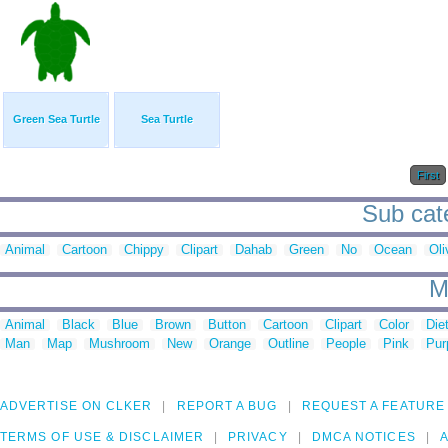
Green Sea Turtle
Sea Turtle
First
Sub cate
Animal
Cartoon
Chippy
Clipart
Dahab
Green
No
Ocean
Oli
M
Animal
Black
Blue
Brown
Button
Cartoon
Clipart
Color
Die
Man
Map
Mushroom
New
Orange
Outline
People
Pink
Pur
ADVERTISE ON CLKER
REPORT A BUG
REQUEST A FEATURE
TERMS OF USE & DISCLAIMER
PRIVACY
DMCA NOTICES
A