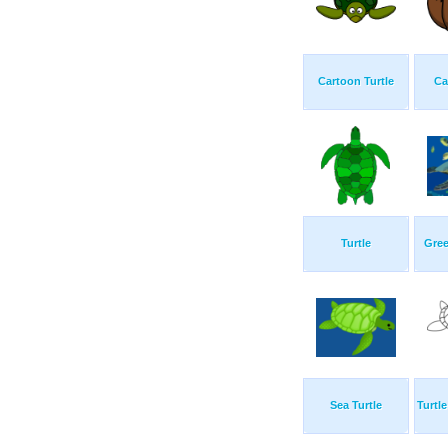
Cartoon Turtle
Ca
Turtle
Gree
Sea Turtle
Turtl