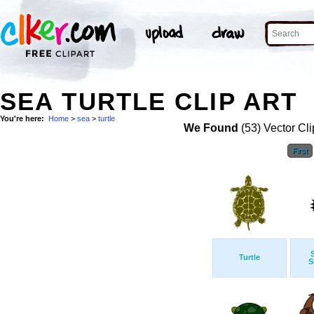
SEA TURTLE CLIP ART
You're here:
Home
>
sea
>
turtle
We Found
(53) Vector Cli
First
Turtle
S