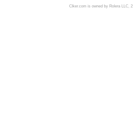
Clker.com is owned by Rolera LLC, 2