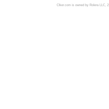
Clker.com is owned by Rolera LLC, 2