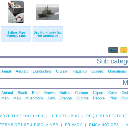
Sailors Man
Uss Normandy (cg
Monkey Line
60) Underway
First
1
Sub catego
Aerial
Aircraft
Conducting
Cruiser
Flagship
Guided
Operations
M
Animal
Black
Blue
Brown
Button
Cartoon
Clipart
Color
Die
Man
Map
Mushroom
New
Orange
Outline
People
Pink
Pur
ADVERTISE ON CLKER
REPORT A BUG
REQUEST A FEATURE
TERMS OF USE & DISCLAIMER
PRIVACY
DMCA NOTICES
A