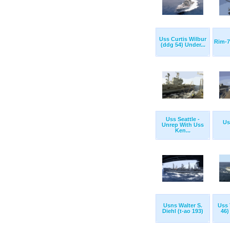
Uss Curtis Wilbur
Rim-7
(ddg 54) Under...
Uss Seattle -
Us
Unrep With Uss
Ken...
Usns Walter S.
Uss 
Diehl (t-ao 193)
46)