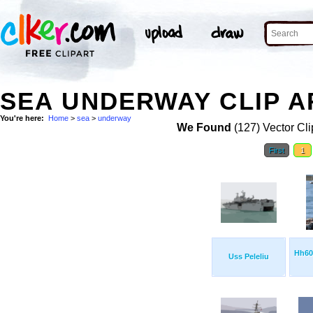
SEA UNDERWAY CLIP A
You're here:
Home
>
sea
>
underway
We Found
(127) Vector Cli
First
1
Hh60
Uss Peleliu