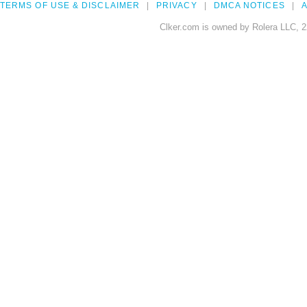
TERMS OF USE & DISCLAIMER
PRIVACY
DMCA NOTICES
A
Clker.com is owned by Rolera LLC, 2