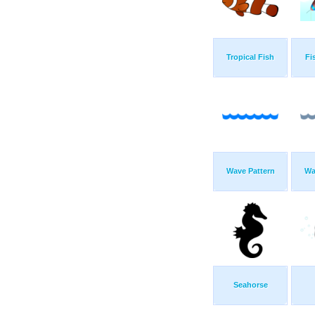
Tropical Fish
Fi
Wave Pattern
Wa
Seahorse