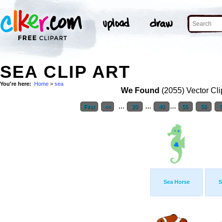
SEA CLIP ART
You're here:
Home
>
sea
We Found
(2055) Vector Cli
...
...
...
First
<<
20
40
55
56
Sea Horse
S