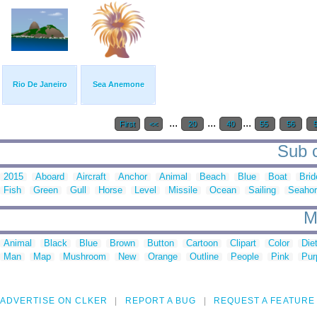
Rio De Janeiro
Sea Anemone
...
...
...
First
<<
20
40
55
56
Sub c
2015
Aboard
Aircraft
Anchor
Animal
Beach
Blue
Boat
Brid
Fish
Green
Gull
Horse
Level
Missile
Ocean
Sailing
Seaho
M
Animal
Black
Blue
Brown
Button
Cartoon
Clipart
Color
Die
Man
Map
Mushroom
New
Orange
Outline
People
Pink
Pur
ADVERTISE ON CLKER
REPORT A BUG
REQUEST A FEATURE