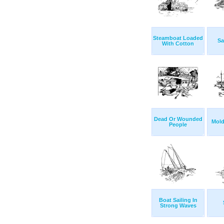
Steamboat Loaded
Sa
With Cotton
Dead Or Wounded
Mold
People
Boat Sailing In
Strong Waves