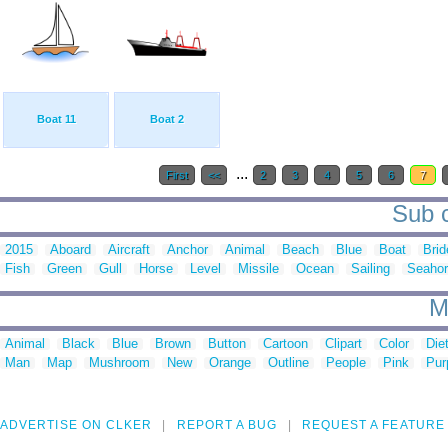
Boat 11
Boat 2
...
First
<<
2
3
4
5
6
7
Sub c
2015
Aboard
Aircraft
Anchor
Animal
Beach
Blue
Boat
Brid
Fish
Green
Gull
Horse
Level
Missile
Ocean
Sailing
Seaho
M
Animal
Black
Blue
Brown
Button
Cartoon
Clipart
Color
Die
Man
Map
Mushroom
New
Orange
Outline
People
Pink
Pur
ADVERTISE ON CLKER
REPORT A BUG
REQUEST A FEATURE