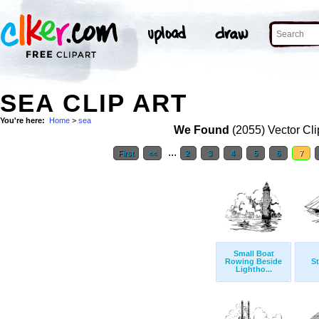
SEA CLIP ART
You're here:
Home
>
sea
We Found
(2055) Vector Cli
...
First
<<
2
3
4
5
6
7
Small Boat
Rowing Beside
S
Lightho...