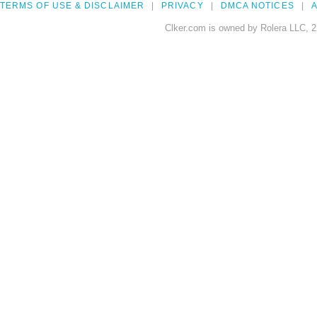
TERMS OF USE & DISCLAIMER
PRIVACY
DMCA NOTICES
A
Clker.com is owned by Rolera LLC, 2