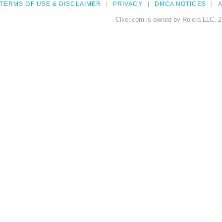
TERMS OF USE & DISCLAIMER
PRIVACY
DMCA NOTICES
A
Clker.com is owned by Rolera LLC, 2