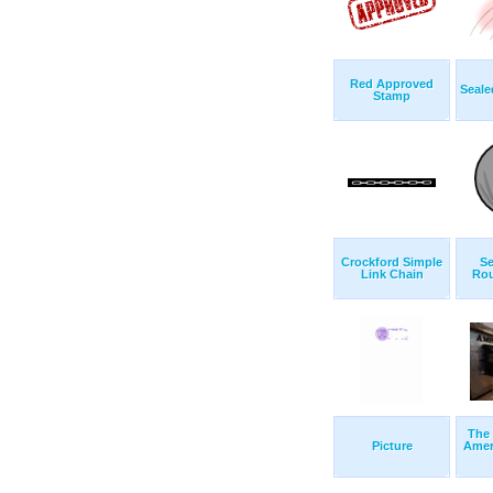
Red Approved
Seale
Stamp
Crockford Simple
Se
Link Chain
Rou
The
Picture
Amer