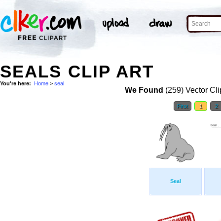
SEALS CLIP ART
You're here:
Home
>
seal
We Found
(259) Vector Cli
First
1
2
Seal