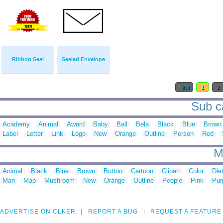
Ribbon Seal
Sealed Envelope
First
1
2
Sub ca
Academy
Animal
Award
Baby
Ball
Bela
Black
Blue
Brown
Label
Letter
Link
Logo
New
Orange
Outline
Person
Red
M
Animal
Black
Blue
Brown
Button
Cartoon
Clipart
Color
Die
Man
Map
Mushroom
New
Orange
Outline
People
Pink
Pur
ADVERTISE ON CLKER
REPORT A BUG
REQUEST A FEATURE