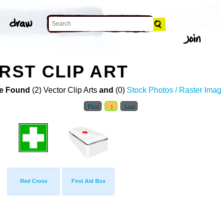
RST CLIP ART
e Found
(2) Vector Clip Arts
and
(0)
Stock Photos / Raster Ima
First
1
Last
Red Cross
First Aid Box