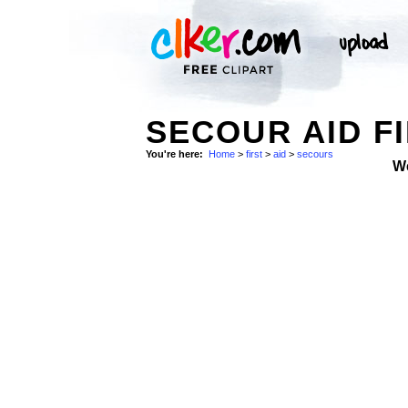
SECOUR AID FI
You're here:
Home
>
first
>
aid
>
secours
W