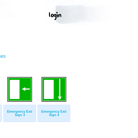
ges
Emergency Exit
Emergency Exit
Sign 3
Sign 4