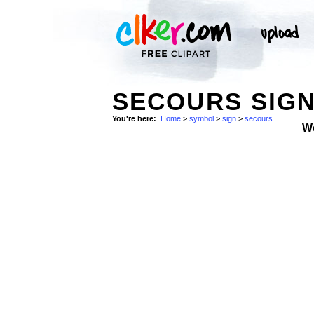
SECOURS SIGN
You're here:
Home
>
symbol
>
sign
>
secours
W