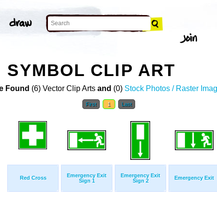
 SYMBOL CLIP ART
e Found
(6) Vector Clip Arts
and
(0)
Stock Photos / Raster Ima
First
1
Last
Emergency Exit
Emergency Exit
Red Cross
Emergency Exit
Sign 1
Sign 2