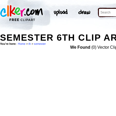
SEMESTER 6TH CLIP A
You're here:
Home
>
th
>
semester
We Found
(0) Vector Cli