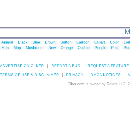
M
Animal
Black
Blue
Brown
Button
Cartoon
Clipart
Color
Die
Man
Map
Mushroom
New
Orange
Outline
People
Pink
Pur
ADVERTISE ON CLKER
REPORT A BUG
REQUEST A FEATURE
TERMS OF USE & DISCLAIMER
PRIVACY
DMCA NOTICES
A
Clker.com is owned by Rolera LLC, 2