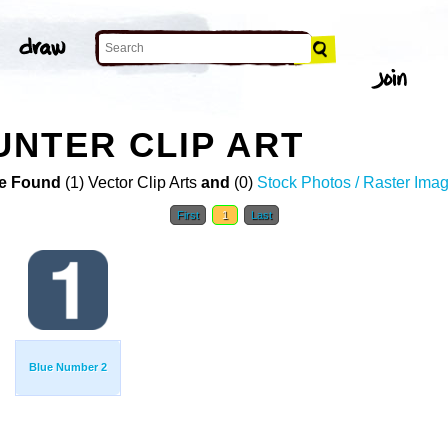
NTER CLIP ART
e Found
(1) Vector Clip Arts
and
(0)
Stock Photos / Raster Ima
First
1
Last
Blue Number 2