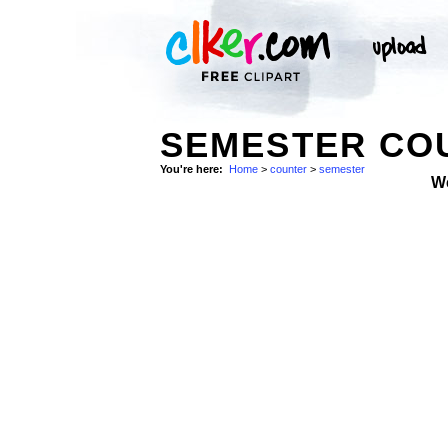
SEMESTER COU
You're here:
Home
>
counter
>
semester
W