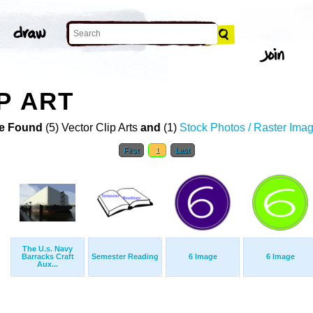
P ART
e Found
(5) Vector Clip Arts
and
(1)
Stock Photos / Raster Ima
First
1
Last
The U.s. Navy
Barracks Craft
Semester Reading
6 Image
6 Image
Aux...