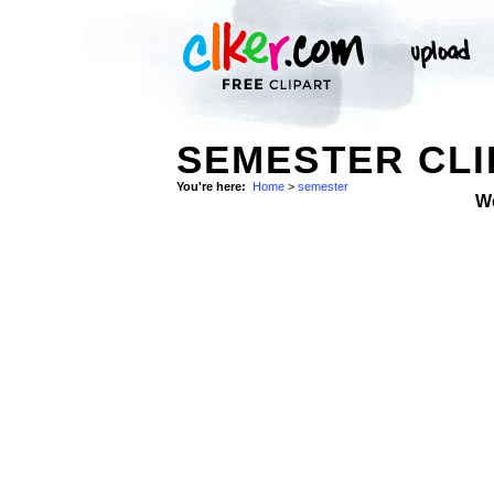
SEMESTER CLI
You're here:
Home
>
semester
W