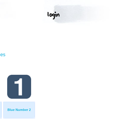
ges
Blue Number 2