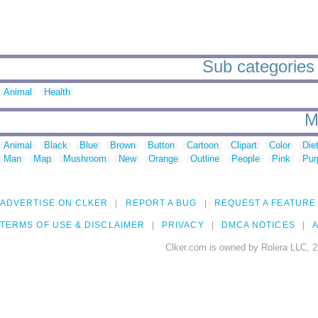
Sub categories 
Animal
Health
M
Animal
Black
Blue
Brown
Button
Cartoon
Clipart
Color
Die
Man
Map
Mushroom
New
Orange
Outline
People
Pink
Pur
ADVERTISE ON CLKER
REPORT A BUG
REQUEST A FEATURE
TERMS OF USE & DISCLAIMER
PRIVACY
DMCA NOTICES
A
Clker.com is owned by Rolera LLC, 2