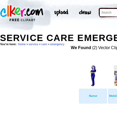
SERVICE CARE EMERGE
You're here:
Home
>
service
>
care
>
emergency
We Found
(2) Vector Cli
Nurse
Mobil