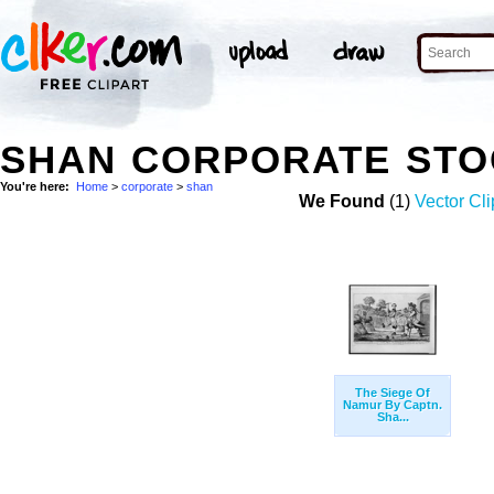
SHAN CORPORATE STO
You're here:
Home
>
corporate
>
shan
We Found
(1)
Vector Cli
The Siege Of
Namur By Captn.
Sha...