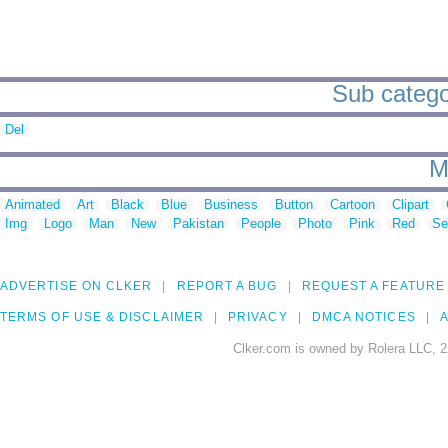
Sub catego
Del
M
Animated
Art
Black
Blue
Business
Button
Cartoon
Clipart
Img
Logo
Man
New
Pakistan
People
Photo
Pink
Red
Se
ADVERTISE ON CLKER
REPORT A BUG
REQUEST A FEATURE
TERMS OF USE & DISCLAIMER
PRIVACY
DMCA NOTICES
A
Clker.com is owned by Rolera LLC, 2