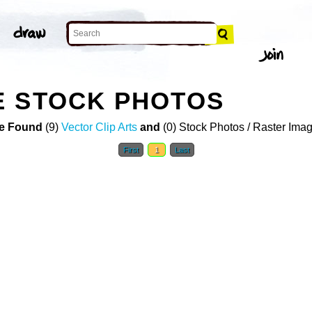
E STOCK PHOTOS
e Found
(9)
Vector Clip Arts
and
(0) Stock Photos / Raster Ima
First
1
Last