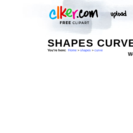
SHAPES CURV
You're here:
Home
>
shapes
>
curve
W