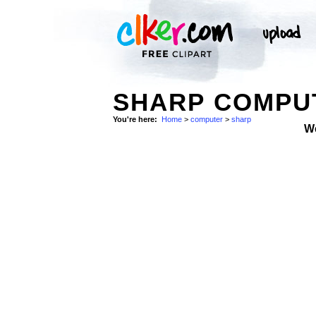
SHARP COMPU
You're here:
Home
>
computer
>
sharp
W