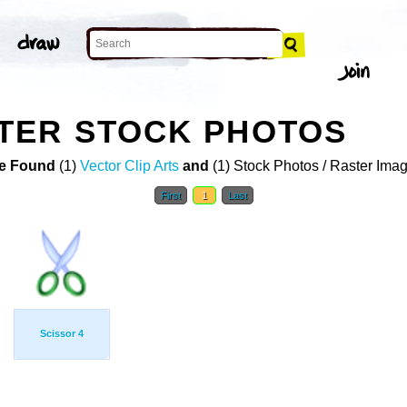
TER STOCK PHOTOS
e Found
(1)
Vector Clip Arts
and
(1) Stock Photos / Raster Ima
First
1
Last
Scissor 4