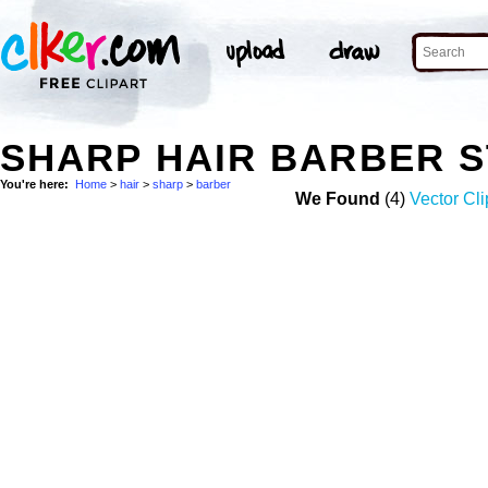
SHARP HAIR BARBER 
You're here:
Home
>
hair
>
sharp
>
barber
We Found
(4)
Vector Cli