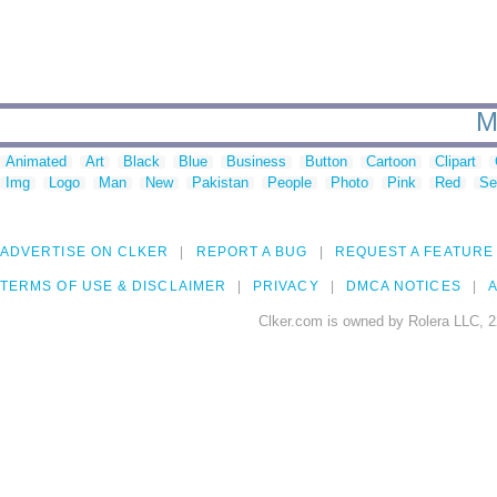
M
Animated
Art
Black
Blue
Business
Button
Cartoon
Clipart
Img
Logo
Man
New
Pakistan
People
Photo
Pink
Red
Se
ADVERTISE ON CLKER
REPORT A BUG
REQUEST A FEATURE
TERMS OF USE & DISCLAIMER
PRIVACY
DMCA NOTICES
A
Clker.com is owned by Rolera LLC, 2