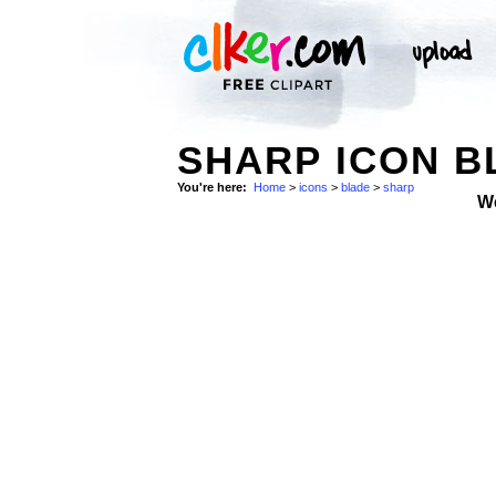
SHARP ICON B
You're here:
Home
>
icons
>
blade
>
sharp
W