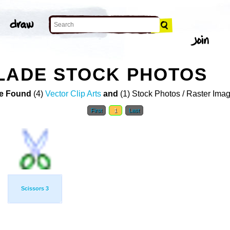
LADE STOCK PHOTOS
e Found
(4)
Vector Clip Arts
and
(1) Stock Photos / Raster Ima
First
1
Last
Scissors 3