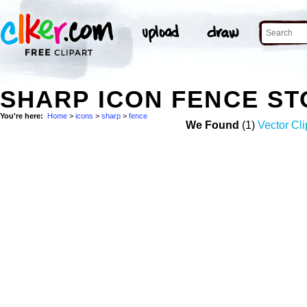
SHARP ICON FENCE S
You're here:
Home
>
icons
>
sharp
>
fence
We Found
(1)
Vector Cli