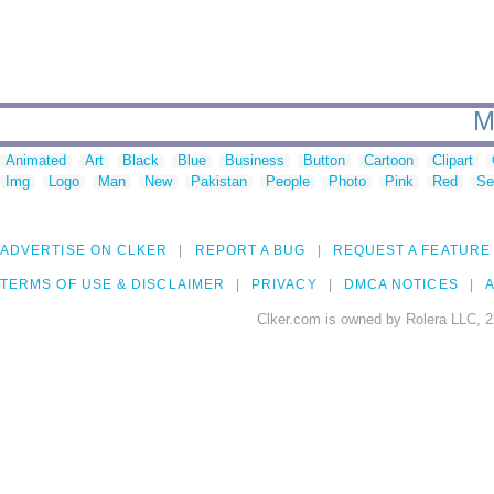
M
Animated
Art
Black
Blue
Business
Button
Cartoon
Clipart
Img
Logo
Man
New
Pakistan
People
Photo
Pink
Red
Se
ADVERTISE ON CLKER
REPORT A BUG
REQUEST A FEATURE
TERMS OF USE & DISCLAIMER
PRIVACY
DMCA NOTICES
A
Clker.com is owned by Rolera LLC, 2