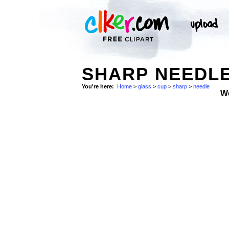
SHARP NEEDLE
You're here:
Home
>
glass
>
cup
>
sharp
>
needle
W