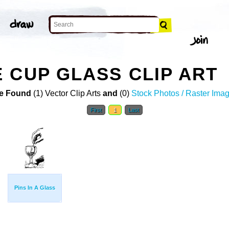
 CUP GLASS CLIP ART
e Found
(1) Vector Clip Arts
and
(0)
Stock Photos / Raster Ima
First
1
Last
Pins In A Glass