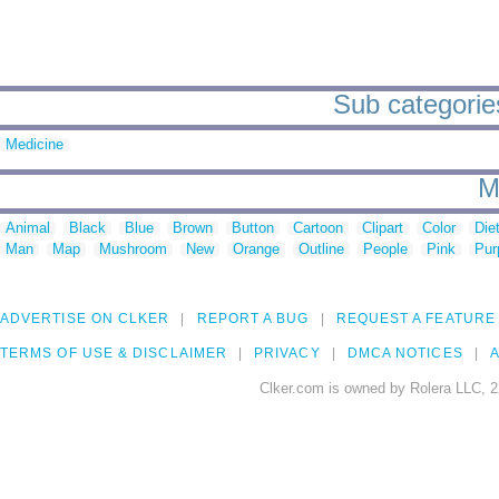
Sub categorie
Medicine
M
Animal
Black
Blue
Brown
Button
Cartoon
Clipart
Color
Die
Man
Map
Mushroom
New
Orange
Outline
People
Pink
Pur
ADVERTISE ON CLKER
REPORT A BUG
REQUEST A FEATURE
TERMS OF USE & DISCLAIMER
PRIVACY
DMCA NOTICES
A
Clker.com is owned by Rolera LLC, 2