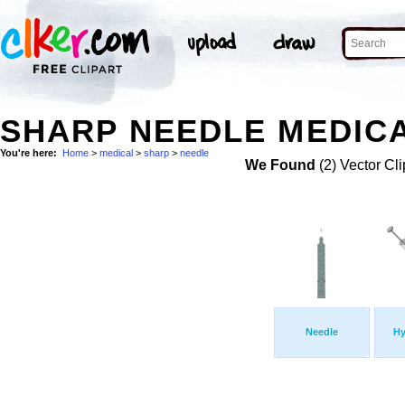
SHARP NEEDLE MEDICA
You're here:
Home
>
medical
>
sharp
>
needle
We Found
(2) Vector Cli
Needle
Hy