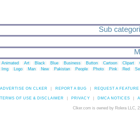
Sub categori
M
Animated
Art
Black
Blue
Business
Button
Cartoon
Clipart
Img
Logo
Man
New
Pakistan
People
Photo
Pink
Red
Se
ADVERTISE ON CLKER
REPORT A BUG
REQUEST A FEATURE
TERMS OF USE & DISCLAIMER
PRIVACY
DMCA NOTICES
A
Clker.com is owned by Rolera LLC, 2