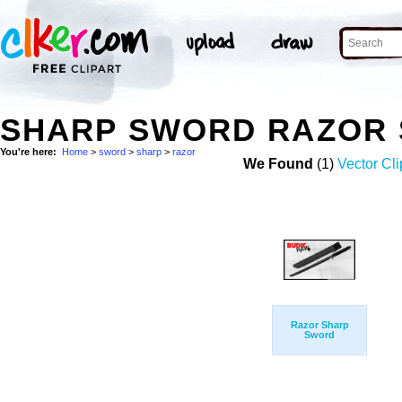
SHARP SWORD RAZOR 
You're here:
Home
>
sword
>
sharp
>
razor
We Found
(1)
Vector Cli
Razor Sharp
Sword