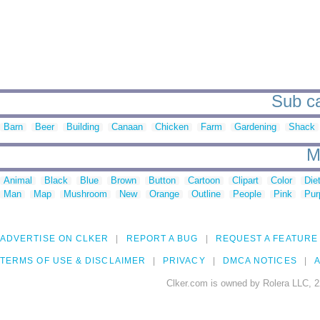
Sub ca
Barn
Beer
Building
Canaan
Chicken
Farm
Gardening
Shack
M
Animal
Black
Blue
Brown
Button
Cartoon
Clipart
Color
Die
Man
Map
Mushroom
New
Orange
Outline
People
Pink
Pur
ADVERTISE ON CLKER
REPORT A BUG
REQUEST A FEATURE
TERMS OF USE & DISCLAIMER
PRIVACY
DMCA NOTICES
A
Clker.com is owned by Rolera LLC, 2