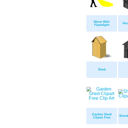
Miner With
Hou
Flashlight
Shed
Garden Shed
Shack
Clipart Free