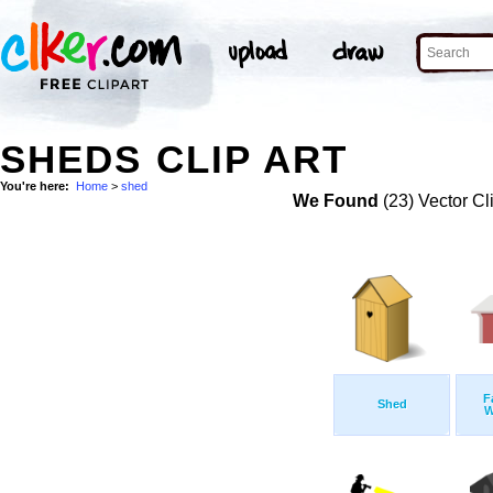
SHEDS CLIP ART
You're here:
Home
>
shed
We Found
(23) Vector Cl
F
Shed
W