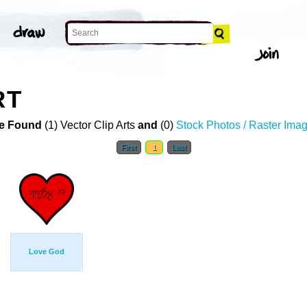
RT
e Found
(1) Vector Clip Arts
and
(0)
Stock Photos / Raster Ima
First
1
Last
Love God