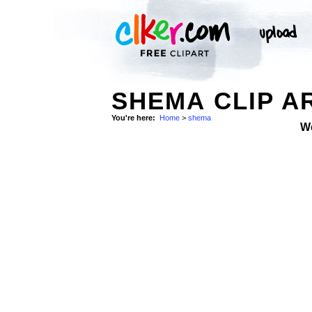
SHEMA CLIP A
You're here:
Home
>
shema
W