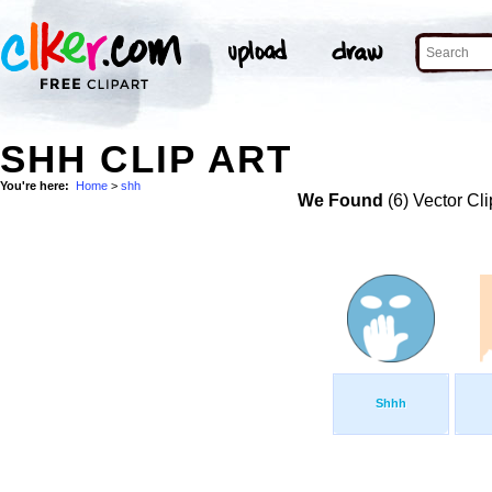
SHH CLIP ART
You're here:
Home
>
shh
We Found
(6) Vector Cli
Shhh