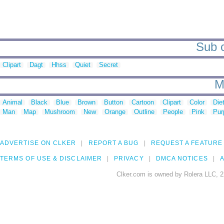
Sub c
Clipart
Dagt
Hhss
Quiet
Secret
M
Animal
Black
Blue
Brown
Button
Cartoon
Clipart
Color
Die
Man
Map
Mushroom
New
Orange
Outline
People
Pink
Pur
ADVERTISE ON CLKER
REPORT A BUG
REQUEST A FEATURE
TERMS OF USE & DISCLAIMER
PRIVACY
DMCA NOTICES
A
Clker.com is owned by Rolera LLC, 2