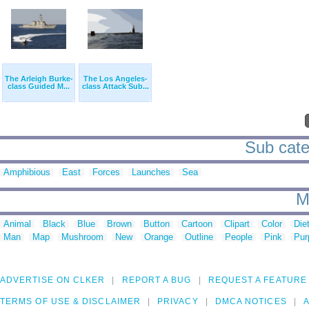
The Arleigh Burke-
The Los Angeles-
class Guided M...
class Attack Sub...
Sub categ
Amphibious
East
Forces
Launches
Sea
M
Animal
Black
Blue
Brown
Button
Cartoon
Clipart
Color
Die
Man
Map
Mushroom
New
Orange
Outline
People
Pink
Pur
ADVERTISE ON CLKER
REPORT A BUG
REQUEST A FEATURE
TERMS OF USE & DISCLAIMER
PRIVACY
DMCA NOTICES
A