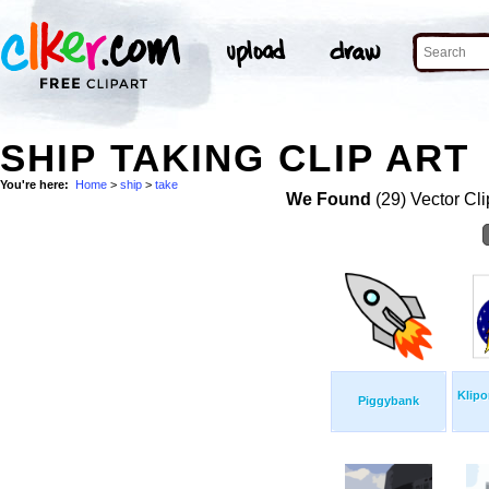
SHIP TAKING CLIP ART
You're here:
Home
>
ship
>
take
We Found
(29) Vector Cli
Klipo
Piggybank