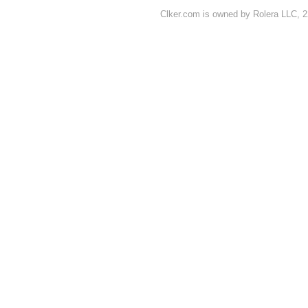
Clker.com is owned by Rolera LLC, 2