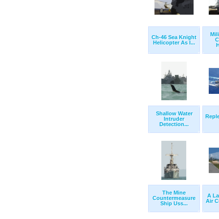
Mil
Ch-46 Sea Knight
C
Helicopter As I...
H
Shallow Water
Repl
Intruder
Detection...
The Mine
A La
Countermeasure
Air C
Ship Uss...