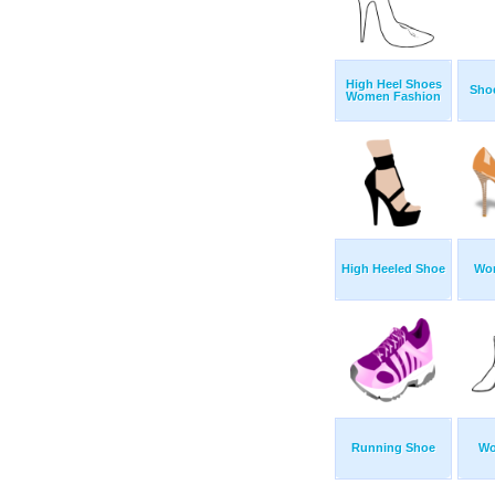
High Heel Shoes
Shoe
Women Fashion
High Heeled Shoe
Wo
Running Shoe
Wo