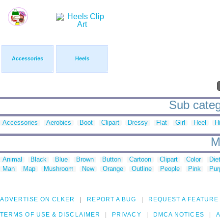
Accessories
Heels
Sub categ
Accessories
Aerobics
Boot
Clipart
Dressy
Flat
Girl
Heel
H
M
Animal
Black
Blue
Brown
Button
Cartoon
Clipart
Color
Die
Man
Map
Mushroom
New
Orange
Outline
People
Pink
Pur
ADVERTISE ON CLKER
REPORT A BUG
REQUEST A FEATURE
TERMS OF USE & DISCLAIMER
PRIVACY
DMCA NOTICES
A