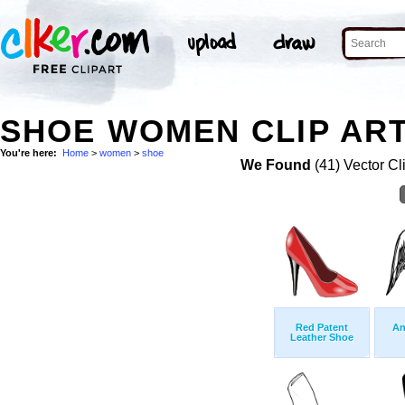
SHOE WOMEN CLIP AR
You're here:
Home
>
women
>
shoe
We Found
(41) Vector Cl
Red Patent
An
Leather Shoe