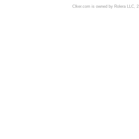
Clker.com is owned by Rolera LLC, 2