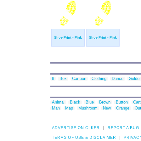
Shoe Print - Pink
Shoe Print - Pink
8
Box
Cartoon
Clothing
Dance
Golde
Animal
Black
Blue
Brown
Button
Car
Man
Map
Mushroom
New
Orange
Out
ADVERTISE ON CLKER
REPORT A BUG
TERMS OF USE & DISCLAIMER
PRIVAC