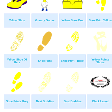
Yellow Shoe
Granny Goose
Yellow Shoe Box
Shoe Print Yellow
Yellow Shoe Of
Yellow Pointe
Shoe Print
Shoe Print - Black
Hers
Shoes
Shoe Prints Grey
Best Buddies
Best Buddies
Black Laurel