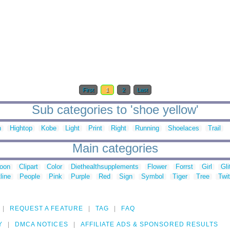
First
1
2
Last
Sub categories to 'shoe yellow'
n
Hightop
Kobe
Light
Print
Right
Running
Shoelaces
Trail
Main categories
toon
Clipart
Color
Diethealthsupplements
Flower
Forrst
Girl
Gli
line
People
Pink
Purple
Red
Sign
Symbol
Tiger
Tree
Twit
REQUEST A FEATURE
TAG
FAQ
Y
DMCA NOTICES
AFFILIATE ADS & SPONSORED RESULTS