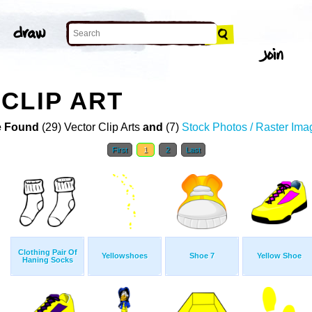
CLIP ART
 Found
(29) Vector Clip Arts
and
(7)
Stock Photos / Raster Ima
First
1
2
Last
Clothing Pair Of
Yellowshoes
Shoe 7
Yellow Shoe
Haning Socks