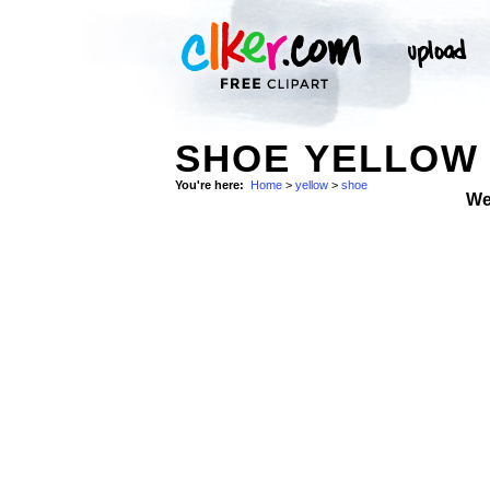
SHOE YELLOW 
You're here:
Home
>
yellow
>
shoe
We