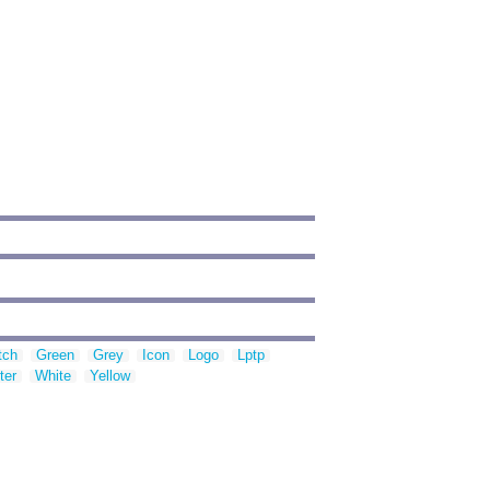
tch
Green
Grey
Icon
Logo
Lptp
ter
White
Yellow