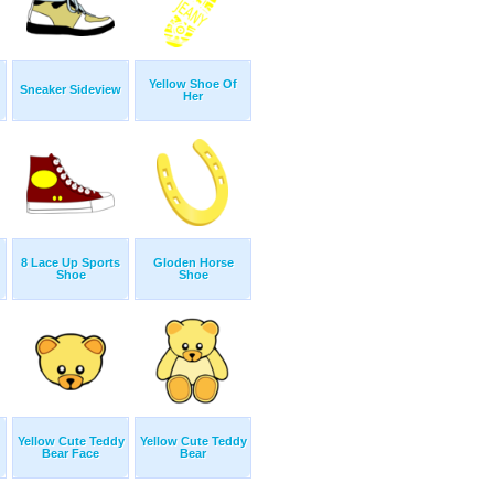
Yellow Shoe Of
Sneaker Sideview
Her
8 Lace Up Sports
Gloden Horse
Shoe
Shoe
Yellow Cute Teddy
Yellow Cute Teddy
Bear Face
Bear