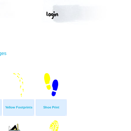
ges
Yellow Footprints
Shoe Print