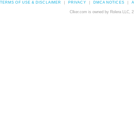
TERMS OF USE & DISCLAIMER
PRIVACY
DMCA NOTICES
A
Clker.com is owned by Rolera LLC, 2