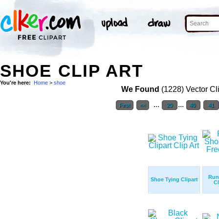
SHOE CLIP ART
You're here:
Home
>
shoe
We Found
(1228) Vector Cl
...
...
First
<<
20
40
41
Run
Shoe Tying Clipart
Cl