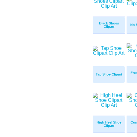
Black Shoes
No S
Clipart
Fre
Tap Shoe Clipart
High Heel Shoe
Con
Clipart