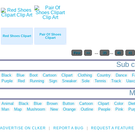
Pair Of Shoes
Red Shoes Clipart
Clipart
...
...
First
<<
20
40
41
Sub c
Black
Blue
Boot
Cartoon
Clipart
Clothing
Country
Dance
F
Purple
Red
Running
Sign
Sneaker
Sole
Tennis
Track
Uax
M
Animal
Black
Blue
Brown
Button
Cartoon
Clipart
Color
Die
Man
Map
Mushroom
New
Orange
Outline
People
Pink
Pur
ADVERTISE ON CLKER
REPORT A BUG
REQUEST A FEATURE