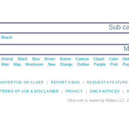
Sub ca
Beach
M
Animal
Black
Blue
Brown
Button
Cartoon
Clipart
Color
Die
Man
Map
Mushroom
New
Orange
Outline
People
Pink
Pur
ADVERTISE ON CLKER
REPORT A BUG
REQUEST A FEATURE
TERMS OF USE & DISCLAIMER
PRIVACY
DMCA NOTICES
A
Clker.com is owned by Rolera LLC, 2