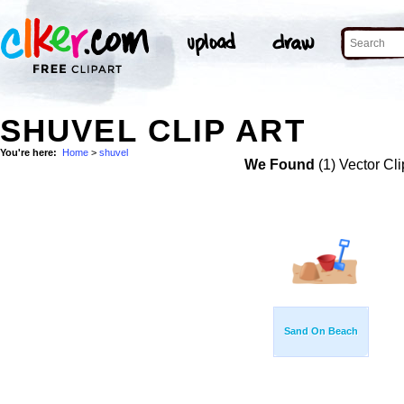
SHUVEL CLIP ART
You're here:
Home
>
shuvel
We Found
(1) Vector Cli
Sand On Beach