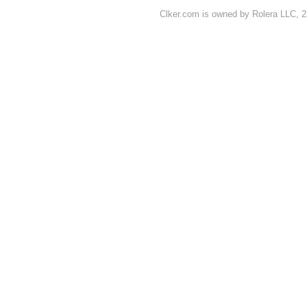
Clker.com is owned by Rolera LLC, 2