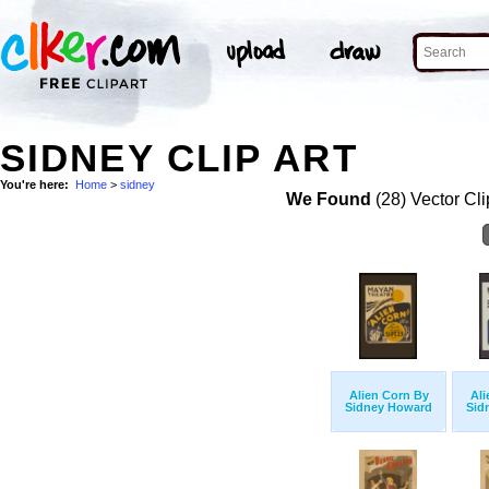
SIDNEY CLIP ART
You're here:
Home
>
sidney
We Found
(28) Vector Cli
Alien Corn By
Ali
Sidney Howard
Sid