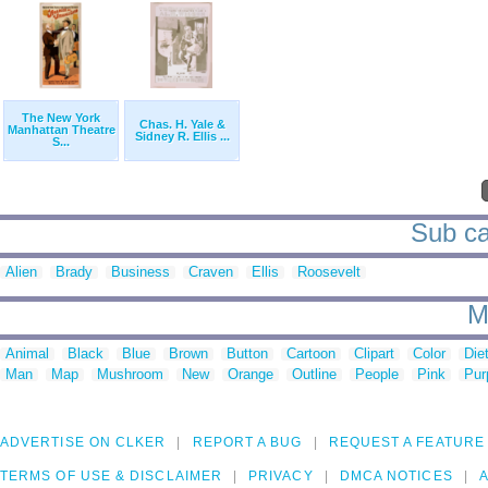
The New York
Chas. H. Yale &
Manhattan Theatre
Sidney R. Ellis ...
S...
Sub ca
Alien
Brady
Business
Craven
Ellis
Roosevelt
M
Animal
Black
Blue
Brown
Button
Cartoon
Clipart
Color
Die
Man
Map
Mushroom
New
Orange
Outline
People
Pink
Pur
ADVERTISE ON CLKER
REPORT A BUG
REQUEST A FEATURE
TERMS OF USE & DISCLAIMER
PRIVACY
DMCA NOTICES
A