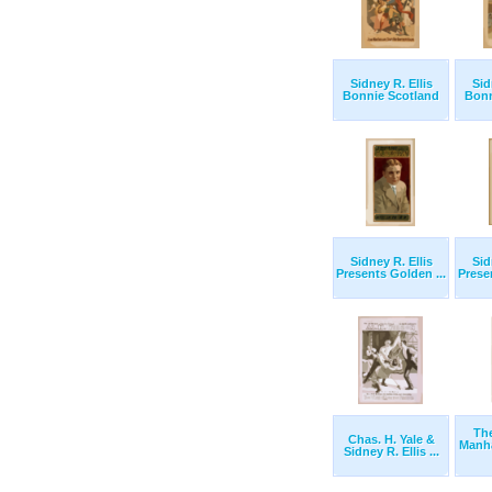
Sidney R. Ellis
Sid
Bonnie Scotland
Bonn
Sidney R. Ellis
Sid
Presents Golden ...
Prese
Th
Chas. H. Yale &
Manha
Sidney R. Ellis ...