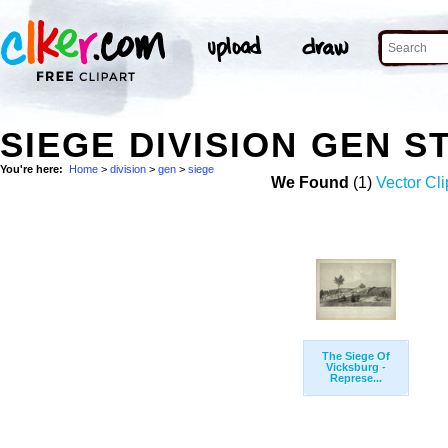
SIEGE DIVISION GEN 
You're here:
Home
>
division
>
gen
>
siege
We Found
(1)
Vector Cli
The Siege Of
Vicksburg -
Represe...