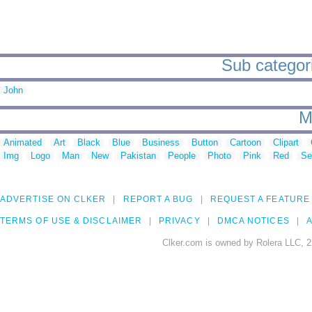
Sub categori
John
M
Animated
Art
Black
Blue
Business
Button
Cartoon
Clipart
Img
Logo
Man
New
Pakistan
People
Photo
Pink
Red
Se
ADVERTISE ON CLKER
REPORT A BUG
REQUEST A FEATURE
TERMS OF USE & DISCLAIMER
PRIVACY
DMCA NOTICES
A
Clker.com is owned by Rolera LLC, 2