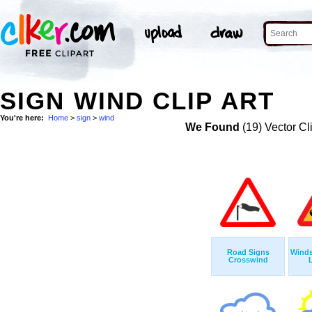
SIGN WIND CLIP ART
You're here:
Home
>
sign
>
wind
We Found
(19) Vector Cl
Road Signs
Winds
Crosswind