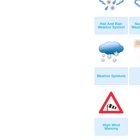
Hail And Rain
Su
Weather Symbol
Weat
Weather Symbols
High Wind
Warning