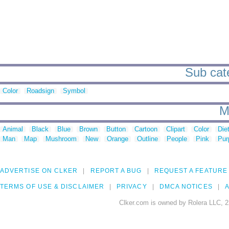
Sub cate
Color
Roadsign
Symbol
M
Animal
Black
Blue
Brown
Button
Cartoon
Clipart
Color
Die
Man
Map
Mushroom
New
Orange
Outline
People
Pink
Pur
ADVERTISE ON CLKER
REPORT A BUG
REQUEST A FEATURE
TERMS OF USE & DISCLAIMER
PRIVACY
DMCA NOTICES
A
Clker.com is owned by Rolera LLC, 2