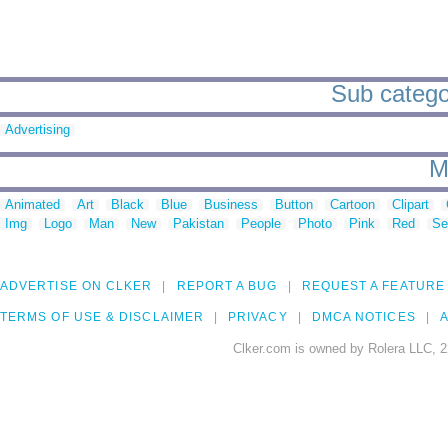
Sub categor
Advertising
M
Animated
Art
Black
Blue
Business
Button
Cartoon
Clipart
Img
Logo
Man
New
Pakistan
People
Photo
Pink
Red
Se
ADVERTISE ON CLKER
REPORT A BUG
REQUEST A FEATURE
TERMS OF USE & DISCLAIMER
PRIVACY
DMCA NOTICES
A
Clker.com is owned by Rolera LLC, 2