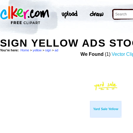
SIGN YELLOW ADS ST
You're here:
Home
>
yellow
>
sign
>
ad
We Found
(1)
Vector Cli
Yard Sale Yellow