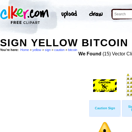
SIGN YELLOW BITCOIN
You're here:
Home
>
yellow
>
sign
>
caution
>
bitcoin
We Found
(15) Vector Cl
Si
Caution Sign