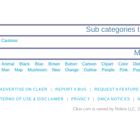
Sub categories to
Cautious
M
Animal
Black
Blue
Brown
Button
Cartoon
Clipart
Color
Die
Man
Map
Mushroom
New
Orange
Outline
People
Pink
Pur
ADVERTISE ON CLKER
REPORT A BUG
REQUEST A FEATURE
TERMS OF USE & DISCLAIMER
PRIVACY
DMCA NOTICES
A
Clker.com is owned by Rolera LLC, 2