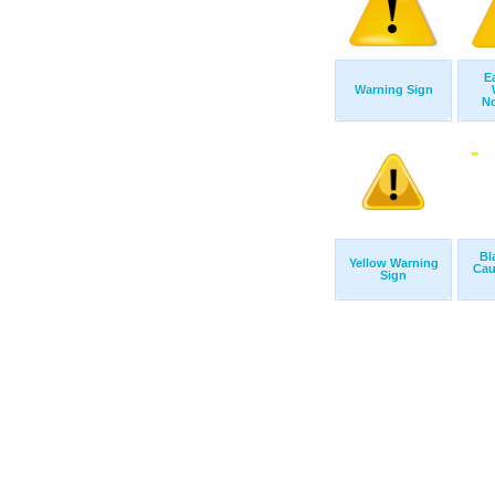
E
Warning Sign
No
Bl
Yellow Warning
Cau
Sign