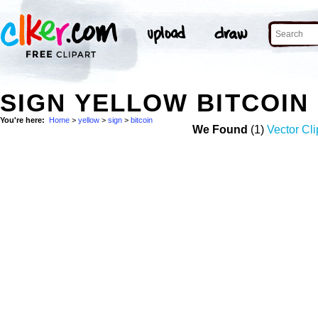
SIGN YELLOW BITCOIN
You're here:
Home
>
yellow
>
sign
>
bitcoin
We Found
(1)
Vector Cli