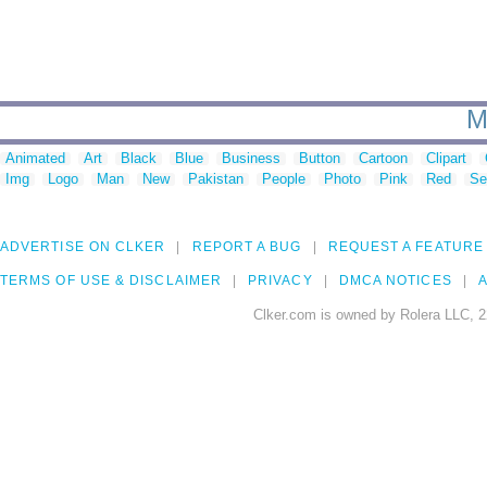
M
Animated
Art
Black
Blue
Business
Button
Cartoon
Clipart
Img
Logo
Man
New
Pakistan
People
Photo
Pink
Red
Se
ADVERTISE ON CLKER
REPORT A BUG
REQUEST A FEATURE
TERMS OF USE & DISCLAIMER
PRIVACY
DMCA NOTICES
A
Clker.com is owned by Rolera LLC, 2