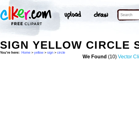
SIGN YELLOW CIRCLE
You're here:
Home
>
yellow
>
sign
>
circle
We Found
(10)
Vector Cl