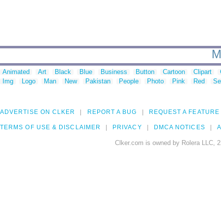
M
Animated
Art
Black
Blue
Business
Button
Cartoon
Clipart
Img
Logo
Man
New
Pakistan
People
Photo
Pink
Red
Se
ADVERTISE ON CLKER
REPORT A BUG
REQUEST A FEATURE
TERMS OF USE & DISCLAIMER
PRIVACY
DMCA NOTICES
A
Clker.com is owned by Rolera LLC, 2