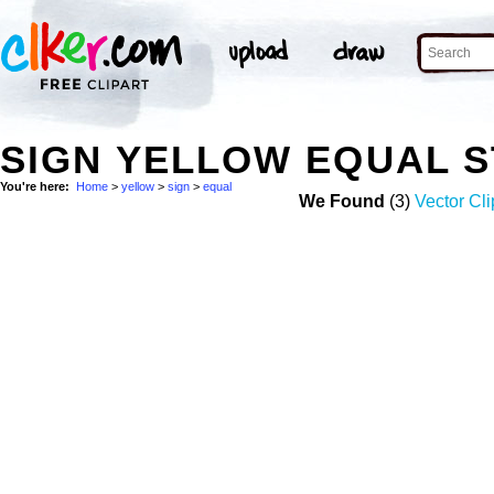
SIGN YELLOW EQUAL 
You're here:
Home
>
yellow
>
sign
>
equal
We Found
(3)
Vector Cli