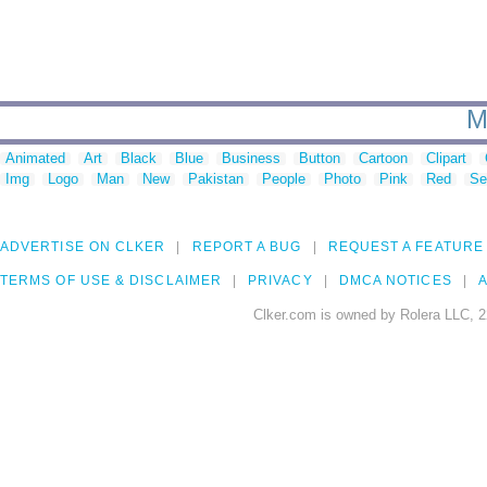
M
Animated
Art
Black
Blue
Business
Button
Cartoon
Clipart
Img
Logo
Man
New
Pakistan
People
Photo
Pink
Red
Se
ADVERTISE ON CLKER
REPORT A BUG
REQUEST A FEATURE
TERMS OF USE & DISCLAIMER
PRIVACY
DMCA NOTICES
A
Clker.com is owned by Rolera LLC, 2