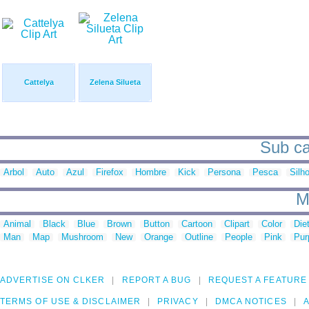
Cattelya
Zelena Silueta
Sub cat
Arbol
Auto
Azul
Firefox
Hombre
Kick
Persona
Pesca
Silh
M
Animal
Black
Blue
Brown
Button
Cartoon
Clipart
Color
Die
Man
Map
Mushroom
New
Orange
Outline
People
Pink
Pur
ADVERTISE ON CLKER
REPORT A BUG
REQUEST A FEATURE
TERMS OF USE & DISCLAIMER
PRIVACY
DMCA NOTICES
A