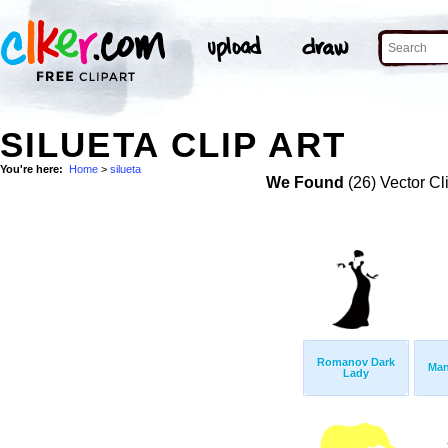
SILUETA CLIP ART
You're here:
Home
>
silueta
We Found
(26) Vector Cl
Romanov Dark
Man
Lady