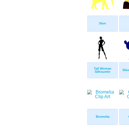
Slon
Tall Woman
Silu
Silhouette
Bromelia