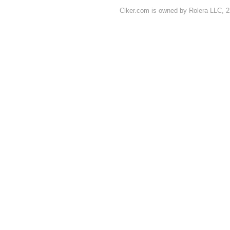
Clker.com is owned by Rolera LLC, 2